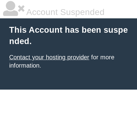
Account Suspended
This Account has been suspe
nded.
Contact your hosting provider
for more
information.