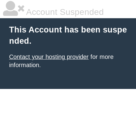
Account Suspended
This Account has been suspe
nded.
Contact your hosting provider
for more
information.